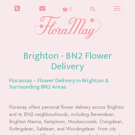
0
Toggle n
Brighton - BN2 Flower
Delivery
Floramay – Flower Delivery in Brighton &
Surrounding BN2 Areas
Floramay offers personal flower delivery across Brighton
and its BN2 neighbourhoods, including Bevendean,
Brighton Marina, Kemptown, Moulsecoomb, Ovingdean,
Rottingdean, Saltdean, and Woodingdean. From city