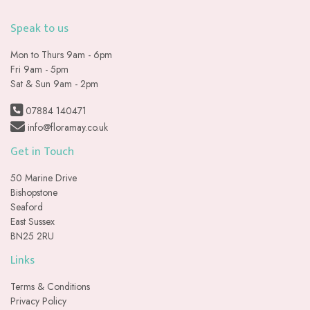
Speak to us
Mon to Thurs 9am - 6pm
Fri 9am - 5pm
Sat & Sun 9am - 2pm
07884 140471
info@floramay.co.uk
Get in Touch
50 Marine Drive
Bishopstone
Seaford
East Sussex
BN25 2RU
Links
Terms & Conditions
Privacy Policy