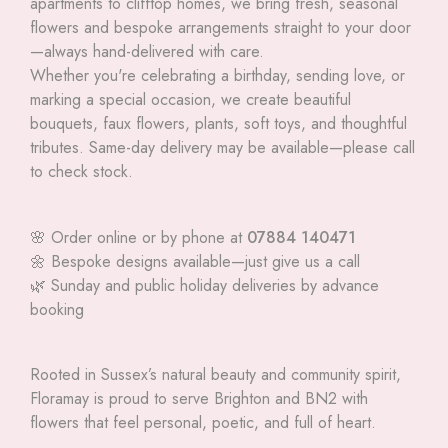
apartments to clifftop homes, we bring fresh, seasonal
flowers and bespoke arrangements straight to your door
—always hand-delivered with care.
Whether you're celebrating a birthday, sending love, or
marking a special occasion, we create beautiful
bouquets, faux flowers, plants, soft toys, and thoughtful
tributes. Same-day delivery may be available—please call
to check stock.
🌸 Order online or by phone at
07884 140471
🌼 Bespoke designs available—just give us a call
🌿 Sunday and public holiday deliveries by advance
booking
Rooted in Sussex’s natural beauty and community spirit,
Floramay is proud to serve Brighton and BN2 with
flowers that feel personal, poetic, and full of heart.