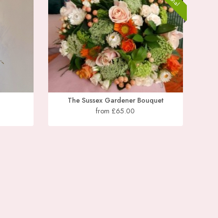
The Sussex Gardener Bouquet
from £65.00