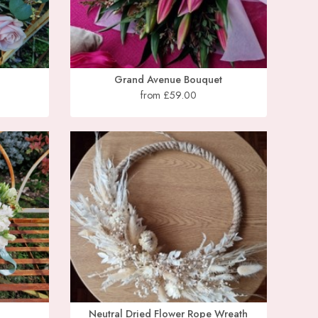
Grand Avenue Bouquet
from £59.00
Neutral Dried Flower Rope Wreath