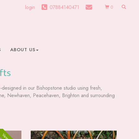
login
07884140471
0
S
ABOUT US
fts
nd‑designed in our Bishopstone studio using fresh,
ourne, Newhaven, Peacehaven, Brighton and surrounding