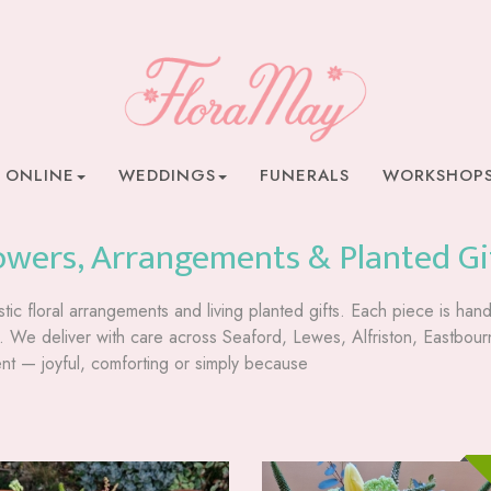
 ONLINE
WEDDINGS
FUNERALS
WORKSHOP
owers, Arrangements & Planted Gi
stic floral arrangements and living planted gifts. Each piece is ha
pe. We deliver with care across Seaford, Lewes, Alfriston, Eastb
t — joyful, comforting or simply because