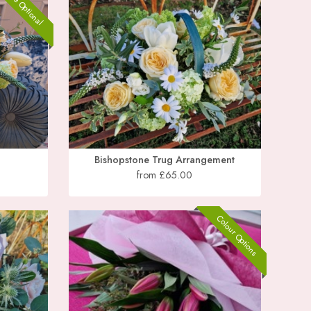
Vase Optional
Bishopstone Trug Arrangement
from £65.00
Colour Options