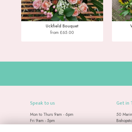
Uckfield Bouquet
from £65.00
Speak to us
Get in
Mon to Thurs 9am - 6pm
50 Marin
Fri 9am - 5pm
Bishopst
Sat & Sun 9am - 2pm
Seaford