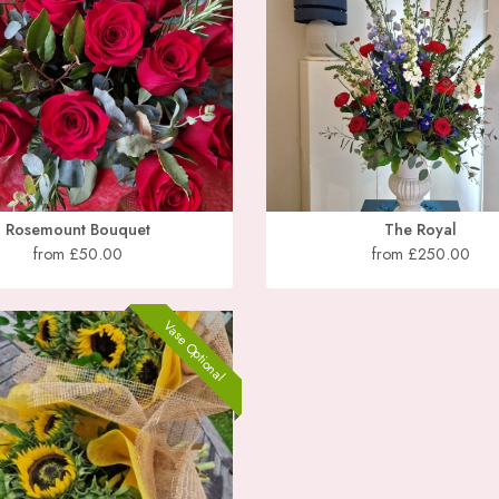
Rosemount Bouquet
The Royal
from £50.00
from £250.00
Vase Optional