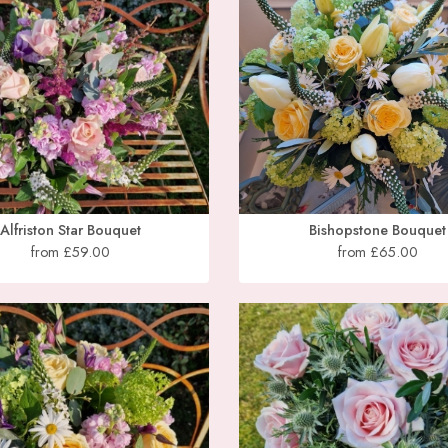
Alfriston Star Bouquet
Bishopstone Bouquet
from £59.00
from £65.00