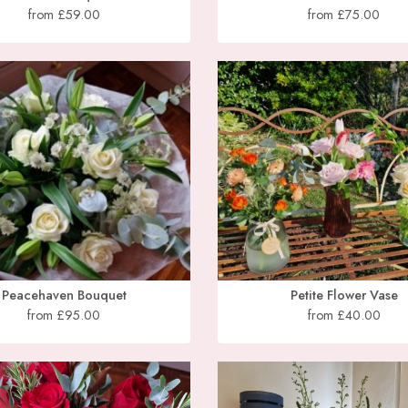
from £59.00
from £75.00
Peacehaven Bouquet
Petite Flower Vase
from £95.00
from £40.00