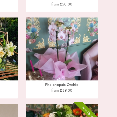
from £50.00
Phalenopsis Orchid
from £39.00
Vase Optional