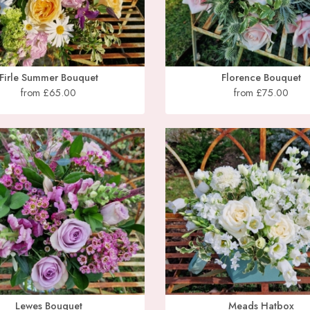
Firle Summer Bouquet
Florence Bouquet
from £65.00
from £75.00
Lewes Bouquet
Meads Hatbox