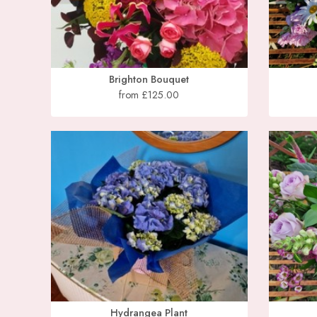
Brighton Bouquet
from £125.00
Hydrangea Plant