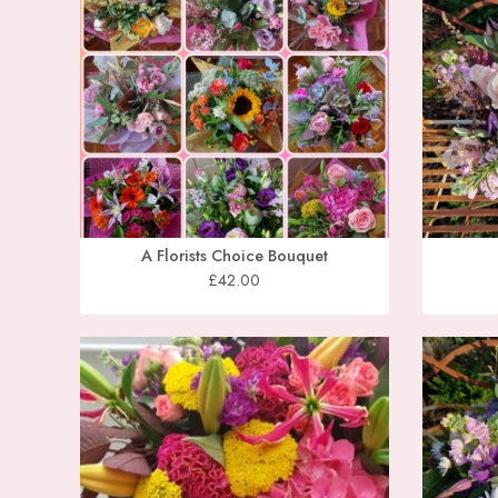
A Florists Choice Bouquet
£42.00