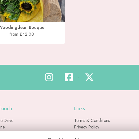
Woodingdean Bouquet
from £42.00
•
•
 Touch
Links
e Drive
Terms & Conditions
one
Privacy Policy
Cookie Policy