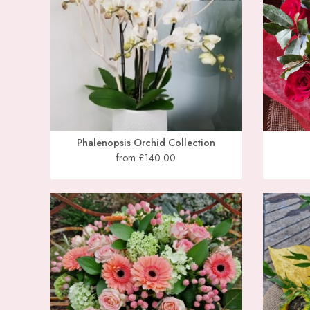
Phalenopsis Orchid Collection
from £140.00