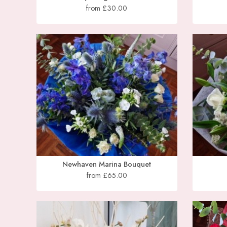
from £30.00
Newhaven Marina Bouquet
from £65.00