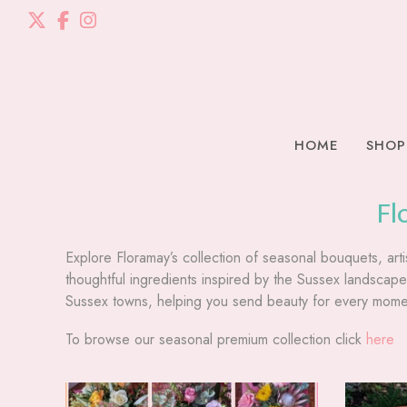
HOME
SHOP
Fl
Explore Floramay’s collection of seasonal bouquets, arti
thoughtful ingredients inspired by the Sussex landsca
Sussex towns, helping you send beauty for every momen
To browse our seasonal premium collection click
here