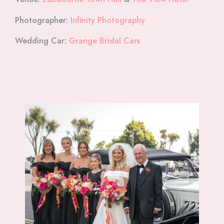
Photographer:
Infinity Photography
Wedding Car:
Grange Bridal Cars