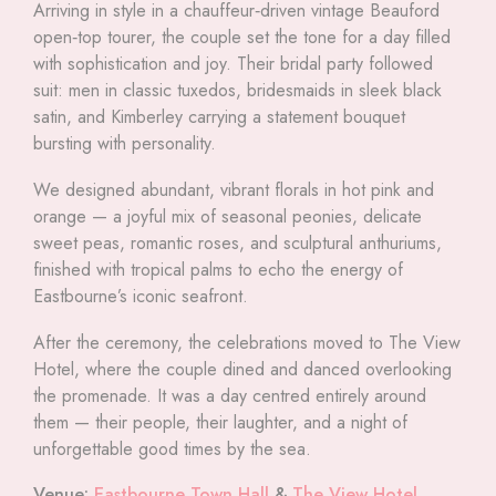
Arriving in style in a chauffeur‑driven vintage Beauford
open‑top tourer, the couple set the tone for a day filled
with sophistication and joy. Their bridal party followed
suit: men in classic tuxedos, bridesmaids in sleek black
satin, and Kimberley carrying a statement bouquet
bursting with personality.
We designed abundant, vibrant florals in hot pink and
orange — a joyful mix of seasonal peonies, delicate
sweet peas, romantic roses, and sculptural anthuriums,
finished with tropical palms to echo the energy of
Eastbourne’s iconic seafront.
After the ceremony, the celebrations moved to The View
Hotel, where the couple dined and danced overlooking
the promenade. It was a day centred entirely around
them — their people, their laughter, and a night of
unforgettable good times by the sea.
Venue:
Eastbourne Town Hall
&
The View Hotel