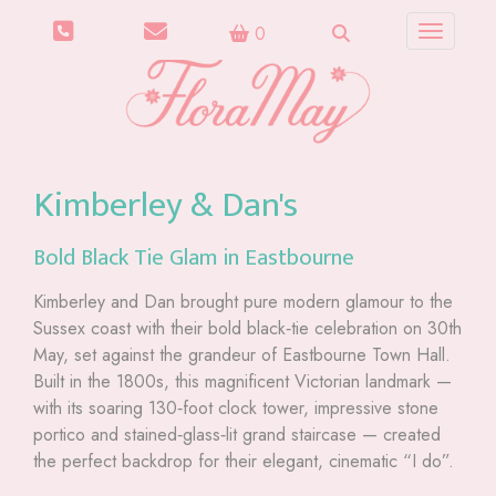
0
Toggle n
Kimberley & Dan's
Bold Black Tie Glam in Eastbourne
Kimberley and Dan brought pure modern glamour to the
Sussex coast with their bold black‑tie celebration on 30th
May, set against the grandeur of Eastbourne Town Hall.
Built in the 1800s, this magnificent Victorian landmark —
with its soaring 130‑foot clock tower, impressive stone
portico and stained‑glass‑lit grand staircase — created
the perfect backdrop for their elegant, cinematic “I do”.