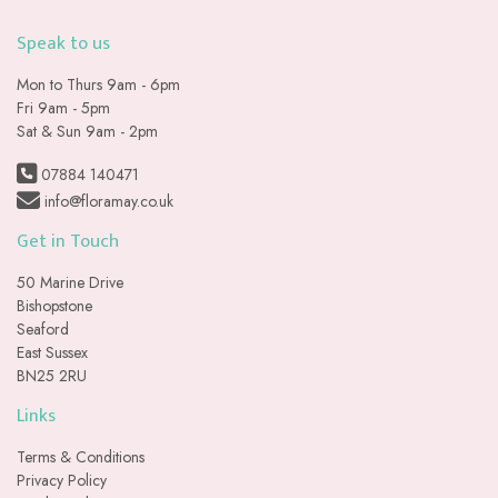
Speak to us
Mon to Thurs 9am - 6pm
Fri 9am - 5pm
Sat & Sun 9am - 2pm
07884 140471
info@floramay.co.uk
Get in Touch
50 Marine Drive
Bishopstone
Seaford
East Sussex
BN25 2RU
Links
Terms & Conditions
Privacy Policy