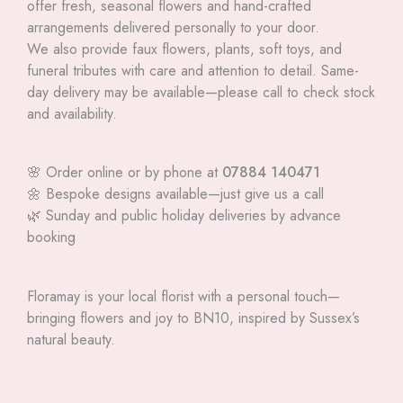
offer fresh, seasonal flowers and hand-crafted
arrangements delivered personally to your door.
We also provide faux flowers, plants, soft toys, and
funeral tributes with care and attention to detail. Same-
day delivery may be available—please call to check stock
and availability.
🌸 Order online or by phone at
07884 140471
🌼 Bespoke designs available—just give us a call
🌿 Sunday and public holiday deliveries by advance
booking
Floramay is your local florist with a personal touch—
bringing flowers and joy to BN10, inspired by Sussex’s
natural beauty.