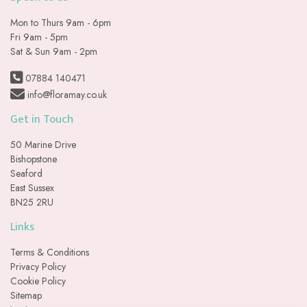
Mon to Thurs 9am - 6pm
Fri 9am - 5pm
Sat & Sun 9am - 2pm
07884 140471
info@floramay.co.uk
Get in Touch
50 Marine Drive
Bishopstone
Seaford
East Sussex
BN25 2RU
Links
Terms & Conditions
Privacy Policy
Cookie Policy
Sitemap