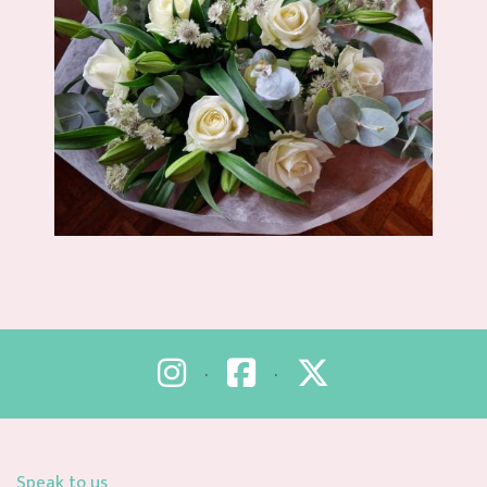
•
•
Speak to us