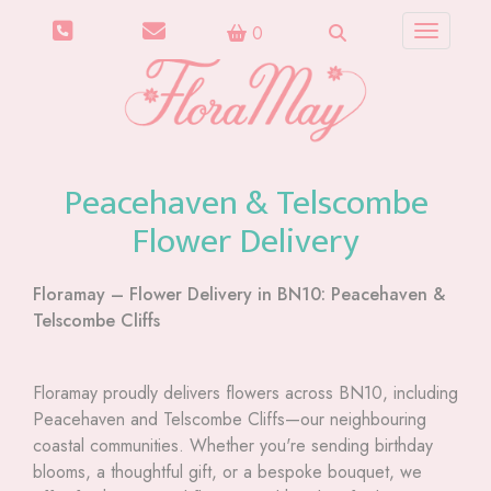
0
Toggle n
Peacehaven & Telscombe
Flower Delivery
Floramay – Flower Delivery in BN10: Peacehaven &
Telscombe Cliffs
Floramay proudly delivers flowers across BN10, including
Peacehaven and Telscombe Cliffs—our neighbouring
coastal communities. Whether you're sending birthday
blooms, a thoughtful gift, or a bespoke bouquet, we