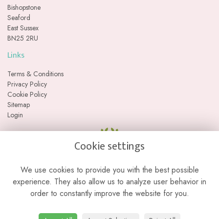
Bishopstone
Seaford
East Sussex
BN25 2RU
Links
Terms & Conditions
Privacy Policy
Cookie Policy
Sitemap
Login
Cookie settings
We use cookies to provide you with the best possible
experience. They also allow us to analyze user behavior in
order to constantly improve the website for you.
Please note we are a web-based florist with no physical retail store. We