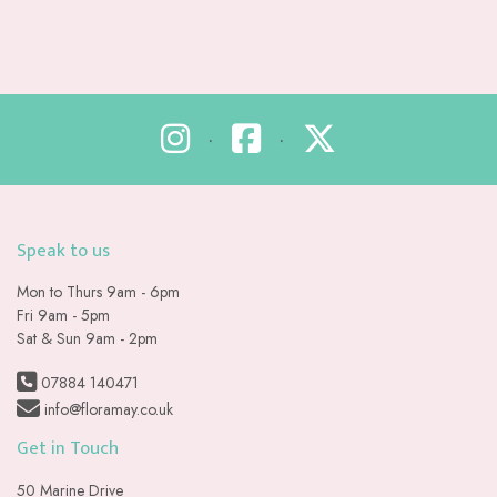
•
•
Speak to us
Mon to Thurs 9am - 6pm
Fri 9am - 5pm
Sat & Sun 9am - 2pm
07884 140471
info@floramay.co.uk
Get in Touch
50 Marine Drive