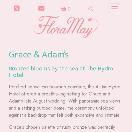
0
Toggle n
Grace & Adam’s
Bronzed blooms by the sea at The Hydro
Hotel
Perched above Eastbourne’s coastline, the 4-star Hydro
Hotel offered a breathtaking setting for Grace and
Adam’s late August wedding. With panoramic sea views
and a striking outdoor dome, the ceremony unfolded
against a backdrop that felt both expansive and intimate.
Grace’s chosen palette of rusty bronze was perfectly