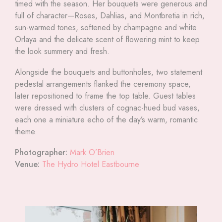
timed with the season. Her bouquets were generous and
full of character—Roses, Dahlias, and Montbretia in rich,
sun-warmed tones, softened by champagne and white
Orlaya and the delicate scent of flowering mint to keep
the look summery and fresh.
Alongside the bouquets and buttonholes, two statement
pedestal arrangements flanked the ceremony space,
later repositioned to frame the top table. Guest tables
were dressed with clusters of cognac-hued bud vases,
each one a miniature echo of the day’s warm, romantic
theme.
Photographer:
Mark O’Brien
Venue:
The Hydro Hotel Eastbourne