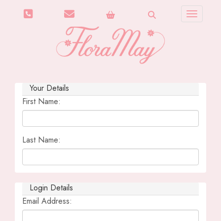
Toggle n
Your Details
First Name:
Last Name:
Login Details
Email Address: