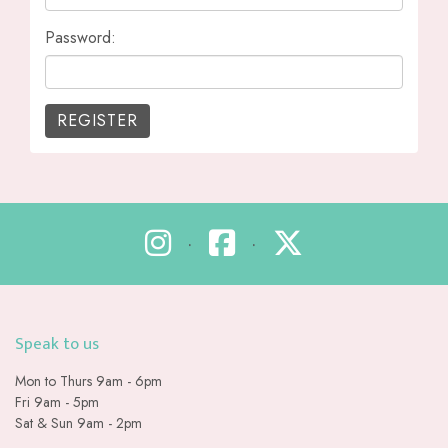
Password:
•
•
Speak to us
Mon to Thurs 9am - 6pm
Fri 9am - 5pm
Sat & Sun 9am - 2pm