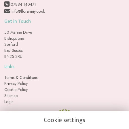
07884 140471
info@floramay.co.uk
Get in Touch
50 Marine Drive
Bishopstone
Seaford
East Sussex
BN25 2RU
Links
Terms & Conditions
Privacy Policy
Cookie Policy
Sitemap
Login
Cookie settings