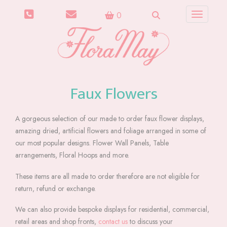
0
Toggle n
Faux Flowers
A gorgeous selection of our made to order faux flower displays,
amazing dried, artificial flowers and foliage arranged in some of
our most popular designs. Flower Wall Panels, Table
arrangements, Floral Hoops and more.
These items are all made to order therefore are not eligible for
return, refund or exchange.
We can also provide bespoke displays for residential, commercial,
retail areas and shop fronts,
contact us
to discuss your