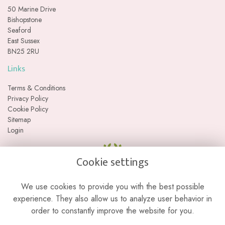
50 Marine Drive
Bishopstone
Seaford
East Sussex
BN25 2RU
Links
Terms & Conditions
Privacy Policy
Cookie Policy
Sitemap
Login
Cookie settings
We use cookies to provide you with the best possible
experience. They also allow us to analyze user behavior in
order to constantly improve the website for you.