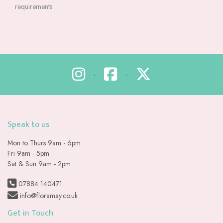
requirements.
•
•
Speak to us
Mon to Thurs 9am - 6pm
Fri 9am - 5pm
Sat & Sun 9am - 2pm
07884 140471
info@floramay.co.uk
Get in Touch