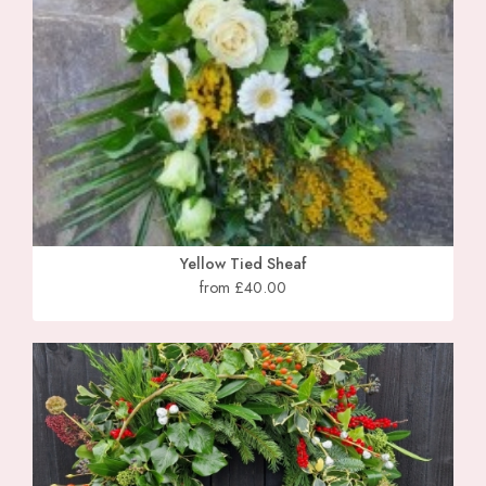
Yellow Tied Sheaf
from £40.00