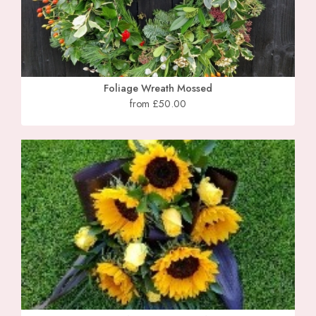
Foliage Wreath Mossed
from £50.00