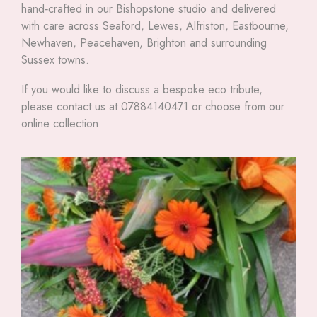
hand‑crafted in our Bishopstone studio and delivered
with care across Seaford, Lewes, Alfriston, Eastbourne,
Newhaven, Peacehaven, Brighton and surrounding
Sussex towns.
If you would like to discuss a bespoke eco tribute,
please contact us at 07884140471 or choose from our
online collection.