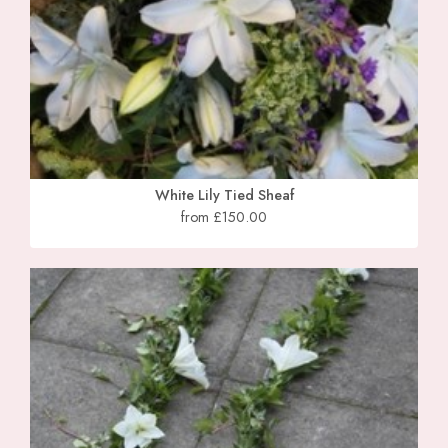
White Lily Tied Sheaf
from £150.00