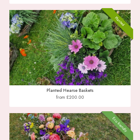
Planted
Planted Hearse Baskets
from £200.00
Eco friendly