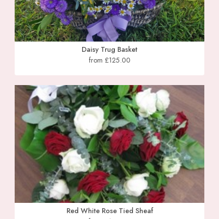
Daisy Trug Basket
from £125.00
Red White Rose Tied Sheaf