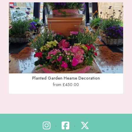
Planted Garden Hearse Decoration
from £450.00
•
•