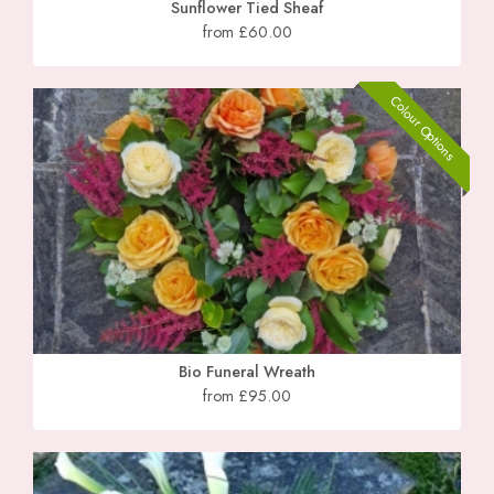
Sunflower Tied Sheaf
from £60.00
Colour Options
Bio Funeral Wreath
from £95.00