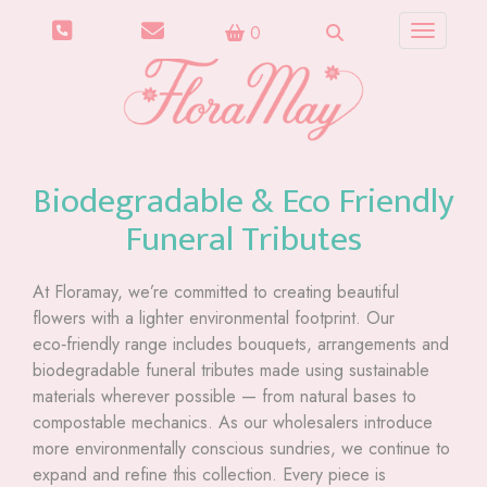
0
Toggle n
Biodegradable & Eco Friendly
Funeral Tributes
At Floramay, we’re committed to creating beautiful
flowers with a lighter environmental footprint. Our
eco‑friendly range includes bouquets, arrangements and
biodegradable funeral tributes made using sustainable
materials wherever possible — from natural bases to
compostable mechanics. As our wholesalers introduce
more environmentally conscious sundries, we continue to
expand and refine this collection. Every piece is