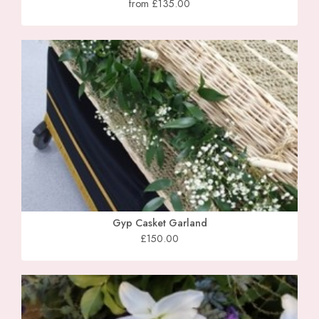
from £135.00
Gyp Casket Garland
£150.00