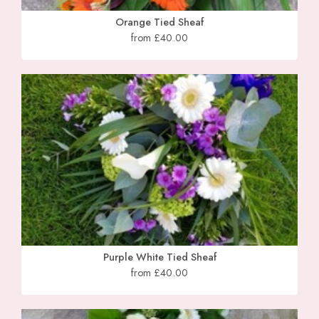
Orange Tied Sheaf
from £40.00
Purple White Tied Sheaf
from £40.00