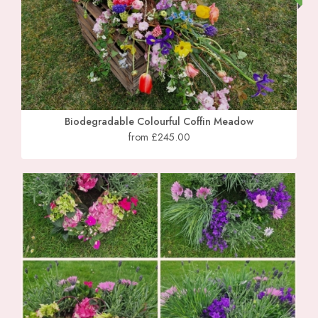
Biodegradable Colourful Coffin Meadow
from £245.00