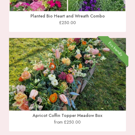
Planted Bio Heart and Wreath Combo
£250.00
Eco friendly
Apricot Coffin Topper Meadow Box
from £250.00