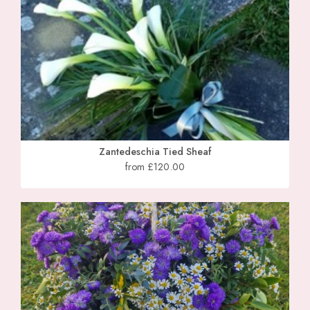
Zantedeschia Tied Sheaf
from £120.00