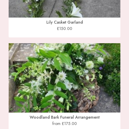
Lily Casket Garland
£150.00
Woodland Bark Funeral Arrangement
from £175.00