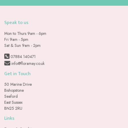
Speak to us
Mon to Thurs 9am - 6pm
Fri 9am - 5pm
Sat & Sun 9am - 2pm
07884 140471
info@floramay.co.uk
Get in Touch
50 Marine Drive
Bishopstone
Seaford
East Sussex
BN25 2RU
Links