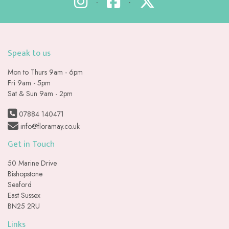
•
•
Speak to us
Mon to Thurs 9am - 6pm
Fri 9am - 5pm
Sat & Sun 9am - 2pm
07884 140471
info@floramay.co.uk
Get in Touch
50 Marine Drive
Bishopstone
Seaford
East Sussex
BN25 2RU
Links