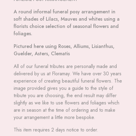
A round informal funeral posy arrangement in
soft shades of Lilacs, Mauves and whites using a
florists choice selection of seasonal flowers and
foliages.
Pictured here using Roses, Alliums, Lisianthus,
Guelder, Asters, Clematis
All
of our funeral tributes are personally made and
delivered by us at Floramay. We have over 30 years
experience of creating beautiful funeral flowers. The
image provided gives you a guide to the style of
tribute you are choosing, the end result may differ
slightly as we like to use flowers and foliages which
are in season at the time of ordering and to make
your arrangement a little more bespoke.
This item requires 2 days notice to order.