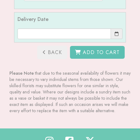
Delivery Date
BACK
ADD TO CART
Please Note
that due to the seasonal availability of flowers it may
be necessary to vary individual stems from those shown. Our
skilled florists may substitute flowers for one similar in style,
quality and value. Where our designs include a sundry item such
as a vase or basket it may not always be possible to include the
exact item as displayed. If such an occasion arises we will make
every effort to replace the item with a suitable alternative.