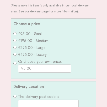
(Please note this item is only available in our local delivery
area. See our delivery page for more information).
Choose a price
£95.00 - Small
£195.00 - Medium
£295.00 - Large
£495.00 - Luxury
Or choose your own price:
Delivery Location
The delivery post code is