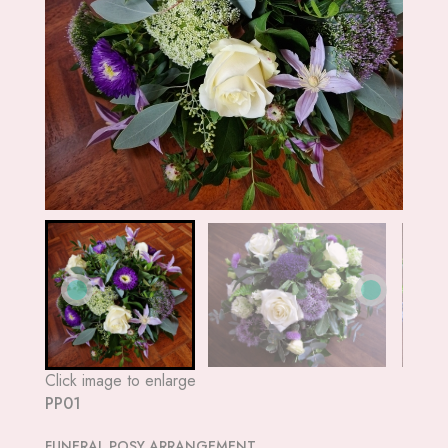
Click image to enlarge
PP01
FUNERAL POSY ARRANGEMENT