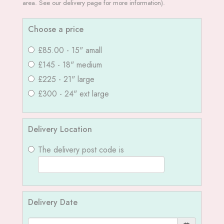
area. See our delivery page for more information).
Choose a price
£85.00 - 15" amall
£145 - 18" medium
£225 - 21" large
£300 - 24" ext large
Delivery Location
The delivery post code is
Delivery Date