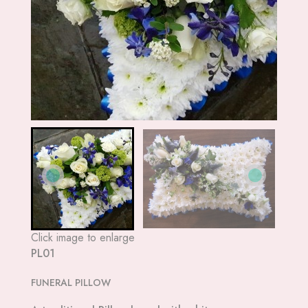
Click image to enlarge
PL01
FUNERAL PILLOW