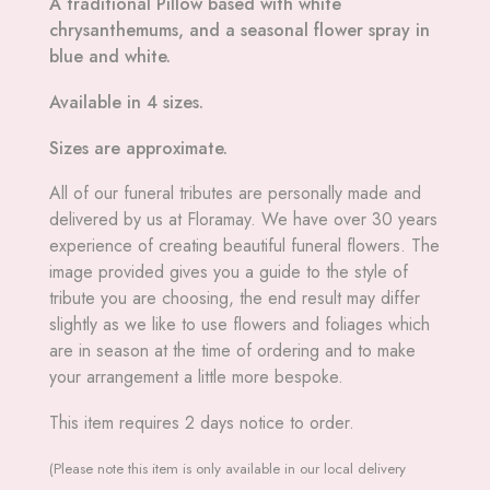
A traditional Pillow based with white
chrysanthemums, and a seasonal flower spray in
blue and white.
Available in 4 sizes.
Sizes are approximate.
All
of our funeral tributes are personally made and
delivered by us at Floramay. We have over 30 years
experience of creating beautiful funeral flowers. The
image provided gives you a guide to the style of
tribute you are choosing, the end result may differ
slightly as we like to use flowers and foliages which
are in season at the time of ordering and to make
your arrangement a little more bespoke.
This item requires 2 days notice to order.
(Please note this item is only available in our local delivery