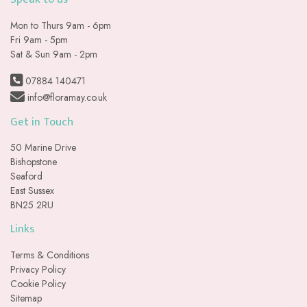
Mon to Thurs 9am - 6pm
Fri 9am - 5pm
Sat & Sun 9am - 2pm
07884 140471
info@floramay.co.uk
Get in Touch
50 Marine Drive
Bishopstone
Seaford
East Sussex
BN25 2RU
Links
Terms & Conditions
Privacy Policy
Cookie Policy
Sitemap