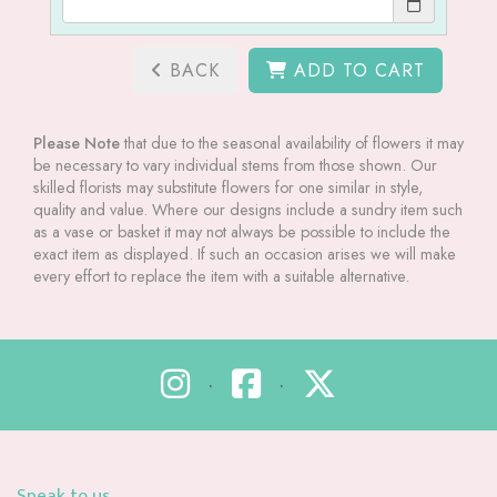
BACK
ADD TO CART
Please Note
that due to the seasonal availability of flowers it may
be necessary to vary individual stems from those shown. Our
skilled florists may substitute flowers for one similar in style,
quality and value. Where our designs include a sundry item such
as a vase or basket it may not always be possible to include the
exact item as displayed. If such an occasion arises we will make
every effort to replace the item with a suitable alternative.
•
•
Speak to us