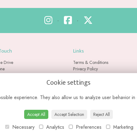
•
•
 Touch
Links
e Drive
Terms & Conditions
one
Privacy Policy
Cookie Policy
Cookie settings
ex
Sitemap
RU
Login
sible experience. They also allow us to analyze user behavior in 
ased florist with no physical retail store. We do not currently offer collection
Accept All
Accept Selection
Reject All
Necessary
Analytics
Preferences
Marketing