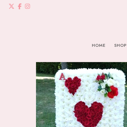
HOME
SHOP