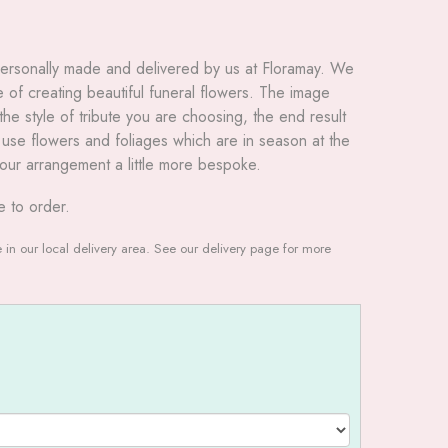
 personally made and delivered by us at Floramay. We
of creating beautiful funeral flowers. The image
he style of tribute you are choosing, the end result
to use flowers and foliages which are in season at the
our arrangement a little more bespoke.
e to order.
le in our local delivery area. See our delivery page for more