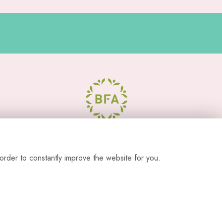
order to constantly improve the website for you.
s from our studio location.