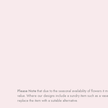
Please Note
that due to the seasonal availability of flowers it 
value. Where our designs include a sundry item such as a vase o
replace the item with a suitable alternative.