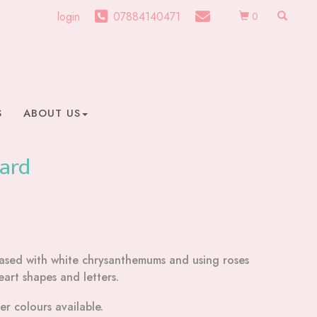
login
07884140471
0
S
ABOUT US
Card
 based with white chrysanthemums and using roses
eart shapes and letters.
r colours available.