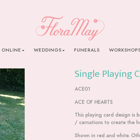
 ONLINE
WEDDINGS
FUNERALS
WORKSHOP
Single Playing 
ACE01
ACE OF HEARTS
This playing card design is
/ carnations to create the h
Shown in red and white. Othe