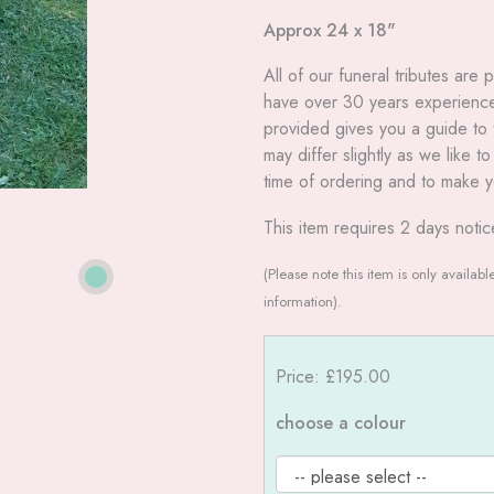
Approx 24 x 18"
All
of our funeral tributes are
have over 30 years experience 
provided gives you a guide to t
may differ slightly as we like 
time of ordering and to make y
This item requires 2 days notic
(Please note this item is only availab
information).
Price: £195.00
choose a colour