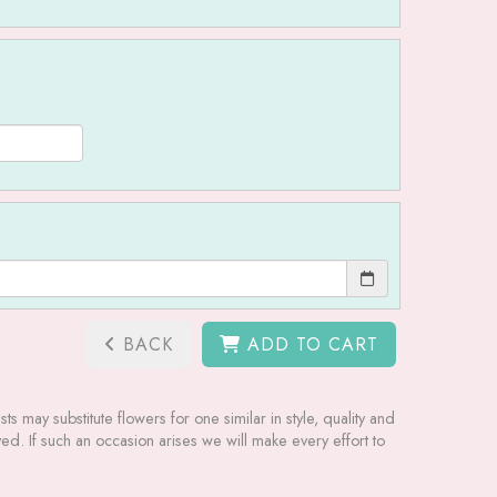
BACK
ADD TO CART
ts may substitute flowers for one similar in style, quality and
ed. If such an occasion arises we will make every effort to