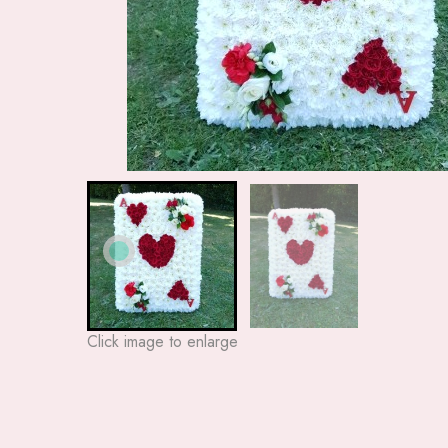
Click image to enlarge