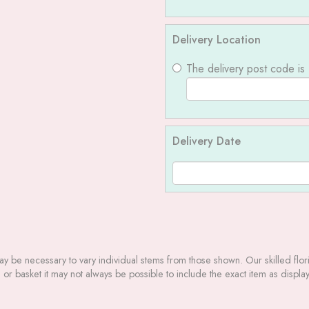
Delivery Location
The delivery post code is
Delivery Date
may be necessary to vary individual stems from those shown. Our skilled floris
r basket it may not always be possible to include the exact item as display