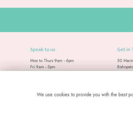
Speak to us
Get in
Mon to Thurs 9am - 6pm
50 Marin
Fri 9am - 5pm
Bishopst
Sat & Sun 9am - 2pm
Seaford
East Suss
07884 140471
BN25 2
info@floramay.co.uk
We use cookies to provide you with the best pos
Please note we are a web-b