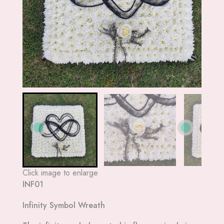
Click image to enlarge
INF01
Infinity Symbol Wreath