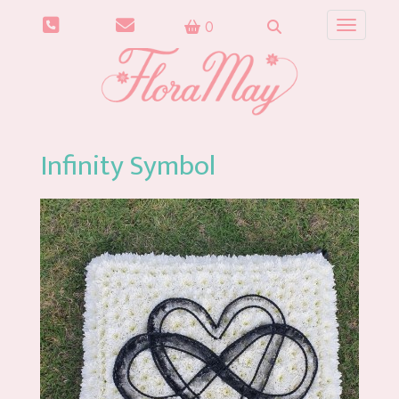
0
Toggle n
Infinity Symbol