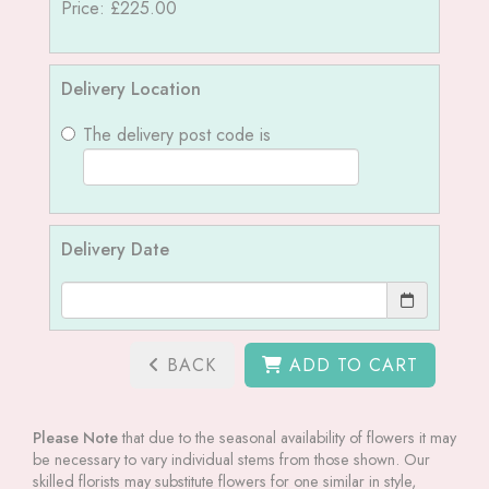
Price: £225.00
Delivery Location
The delivery post code is
Delivery Date
BACK
ADD TO CART
Please Note
that due to the seasonal availability of flowers it may
be necessary to vary individual stems from those shown. Our
skilled florists may substitute flowers for one similar in style,