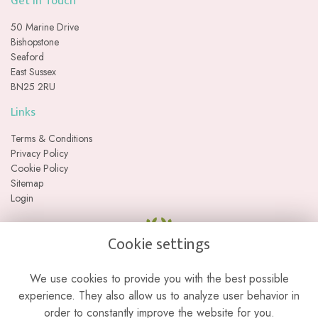
Get in Touch
50 Marine Drive
Bishopstone
Seaford
East Sussex
BN25 2RU
Links
Terms & Conditions
Privacy Policy
Cookie Policy
Sitemap
Login
Cookie settings
We use cookies to provide you with the best possible
experience. They also allow us to analyze user behavior in
order to constantly improve the website for you.