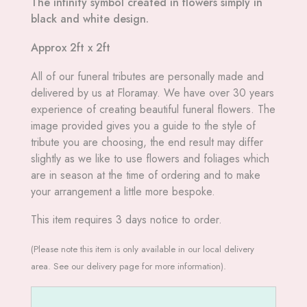
The infinity symbol created in flowers simply in
black and white design.
Approx 2ft x 2ft
All
of our funeral tributes are personally made and
delivered by us at Floramay. We have over 30 years
experience of creating beautiful funeral flowers. The
image provided gives you a guide to the style of
tribute you are choosing, the end result may differ
slightly as we like to use flowers and foliages which
are in season at the time of ordering and to make
your arrangement a little more bespoke.
This item requires 3 days notice to order.
(Please note this item is only available in our local delivery
area. See our delivery page for more information).