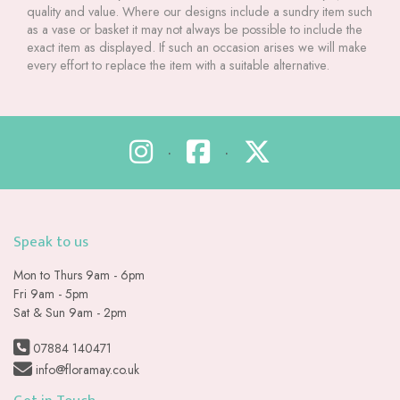
quality and value. Where our designs include a sundry item such
as a vase or basket it may not always be possible to include the
exact item as displayed. If such an occasion arises we will make
every effort to replace the item with a suitable alternative.
•
•
Speak to us
Mon to Thurs 9am - 6pm
Fri 9am - 5pm
Sat & Sun 9am - 2pm
07884 140471
info@floramay.co.uk