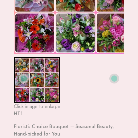
Click image to enlarge
HT1
Florist’s Choice Bouquet – Seasonal Beauty,
Hand-picked for You