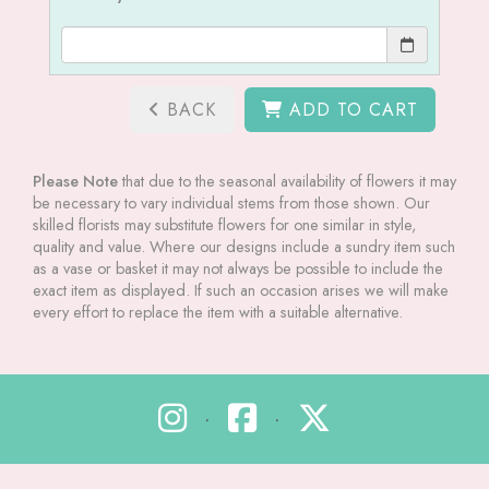
BACK
ADD TO CART
Please Note
that due to the seasonal availability of flowers it may
be necessary to vary individual stems from those shown. Our
skilled florists may substitute flowers for one similar in style,
quality and value. Where our designs include a sundry item such
as a vase or basket it may not always be possible to include the
exact item as displayed. If such an occasion arises we will make
every effort to replace the item with a suitable alternative.
•
•