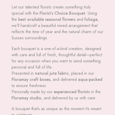
Let our talented florists create something truly
special with the
Florist’s Choice Bouquet
. Using
the
best available seasonal flowers
and
foliage
,
we’ll handcraft a beautiful mixed arrangement that
reflects the time of year and the natural charm of our
Sussex surroundings.
Each bouquet is a one-of-a-kind creation, designed
with care and full of fresh, thoughtful detail—perfect
for any occasion when you want to send something
personal and full of life.
Presented in
natural jute fabric
, placed in our
Floramay craft boxes
, and delivered
aqua-packed
to ensure freshness
Personally made by our
experienced florists
in the
Floramay studio
, and delivered by us with care
A bouquet that’s as unique as the moment it’s meant
to celebrate.