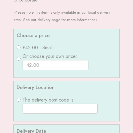
(Please note this item is only available in our local delivery
area. See our delivery page for more information).
Choose a price
£42.00 - Small
Or choose your own price:
Delivery Location
The delivery post code is
Delivery Date