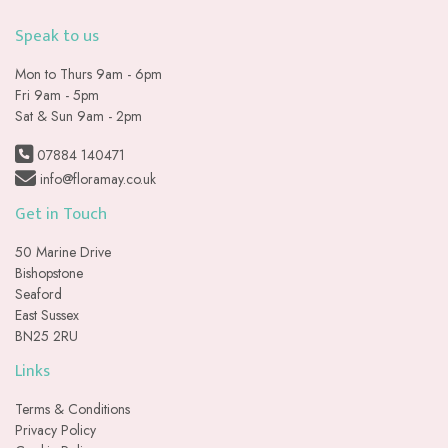
Speak to us
Mon to Thurs 9am - 6pm
Fri 9am - 5pm
Sat & Sun 9am - 2pm
07884 140471
info@floramay.co.uk
Get in Touch
50 Marine Drive
Bishopstone
Seaford
East Sussex
BN25 2RU
Links
Terms & Conditions
Privacy Policy