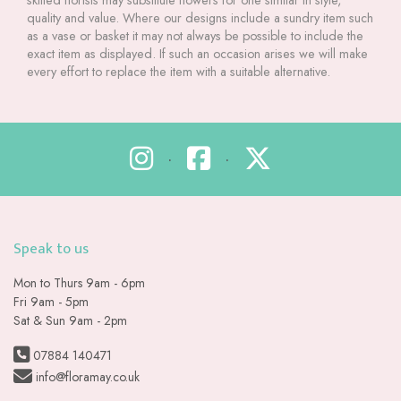
skilled florists may substitute flowers for one similar in style,
quality and value. Where our designs include a sundry item such
as a vase or basket it may not always be possible to include the
exact item as displayed. If such an occasion arises we will make
every effort to replace the item with a suitable alternative.
•
•
Speak to us
Mon to Thurs 9am - 6pm
Fri 9am - 5pm
Sat & Sun 9am - 2pm
07884 140471
info@floramay.co.uk