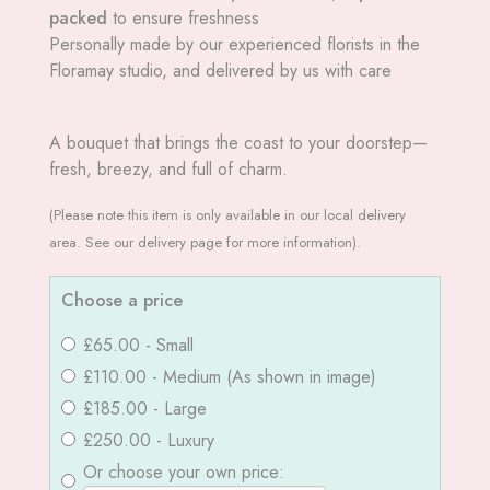
packed
to ensure freshness
Personally made by our experienced florists in the
Floramay studio, and delivered by us with care
A bouquet that brings the coast to your doorstep—
fresh, breezy, and full of charm.
(Please note this item is only available in our local delivery
area. See our delivery page for more information).
Choose a price
£65.00 - Small
£110.00 - Medium (As shown in image)
£185.00 - Large
£250.00 - Luxury
Or choose your own price: