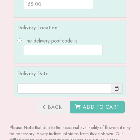
Delivery Location
The delivery post code is
Delivery Date
BACK
ADD TO CART
Please Note
that due to the seasonal availability of flowers it may
be necessary to vary individual stems from those shown. Our