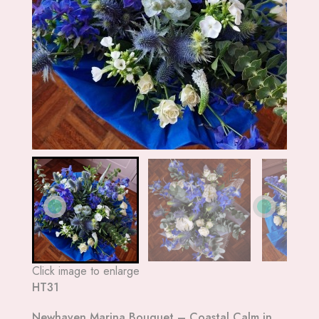
Click image to enlarge
HT31
Newhaven Marina Bouquet – Coastal Calm in