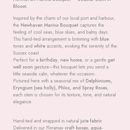
Bloom
Inspired by the charm of our local port and harbour,
the
Newhaven Marina Bouquet
captures the
feeling of cool seas, blue skies, and balmy days.
This hand-tied arrangement is brimming with
blue
tones and
white
accents, evoking the serenity of the
Sussex coast.
Perfect for a
birthday
,
new home
, or a gentle
get
well soon
gesture—this bouquet lets you send a
little seaside calm, whatever the occasion.
Pictured here with a seasonal mix of
Delphiniums,
Eryngium (sea holly), Phlox, and Spray Roses
,
each stem is chosen for its texture, tone, and natural
elegance.
Hand-tied and wrapped in natural
jute fabric
Delivered in our Floramay
craft boxes, aqua-