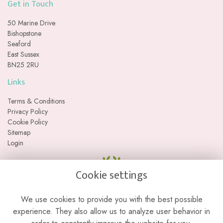
Get in Touch
50 Marine Drive
Bishopstone
Seaford
East Sussex
BN25 2RU
Links
Terms & Conditions
Privacy Policy
Cookie Policy
Sitemap
Login
Cookie settings
We use cookies to provide you with the best possible
experience. They also allow us to analyze user behavior in