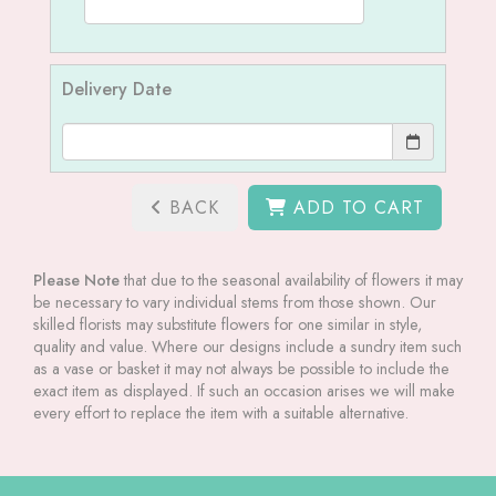
Delivery Date
BACK
ADD TO CART
Please Note
that due to the seasonal availability of flowers it may
be necessary to vary individual stems from those shown. Our
skilled florists may substitute flowers for one similar in style,
quality and value. Where our designs include a sundry item such
as a vase or basket it may not always be possible to include the
exact item as displayed. If such an occasion arises we will make
every effort to replace the item with a suitable alternative.