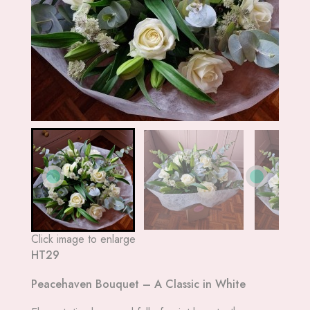
Click image to enlarge
HT29
Peacehaven Bouquet – A Classic in White