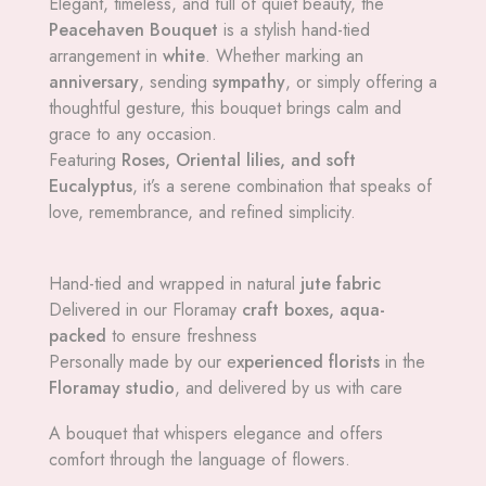
Elegant, timeless, and full of quiet beauty, the
Peacehaven Bouquet
is a stylish hand-tied
arrangement in
white
. Whether marking an
anniversary
, sending
sympathy
, or simply offering a
thoughtful gesture, this bouquet brings calm and
grace to any occasion.
Featuring
Roses, Oriental lilies, and soft
Eucalyptus
, it’s a serene combination that speaks of
love, remembrance, and refined simplicity.
Hand-tied and wrapped in natural
jute fabric
Delivered in our Floramay
craft boxes, aqua-
packed
to ensure freshness
Personally made by our e
xperienced florists
in the
Floramay studio
, and delivered by us with care
A bouquet that whispers elegance and offers
comfort through the language of flowers.