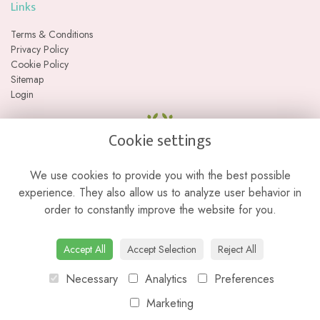
Links
Terms & Conditions
Privacy Policy
Cookie Policy
Sitemap
Login
Cookie settings
We use cookies to provide you with the best possible
experience. They also allow us to analyze user behavior in
order to constantly improve the website for you.
Please note we are a web-based florist with no physical retail store. We
Accept All
Accept Selection
Reject All
do not currently offer collections from our studio location.
Necessary
Analytics
Preferences
Marketing