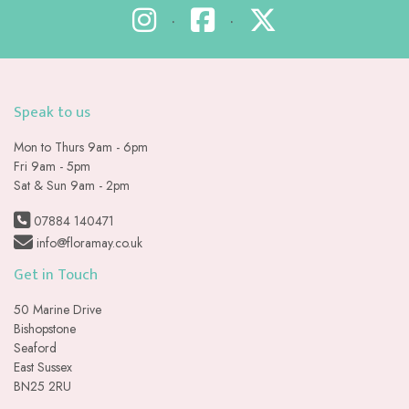
•
•
Speak to us
Mon to Thurs 9am - 6pm
Fri 9am - 5pm
Sat & Sun 9am - 2pm
07884 140471
info@floramay.co.uk
Get in Touch
50 Marine Drive
Bishopstone
Seaford
East Sussex
BN25 2RU