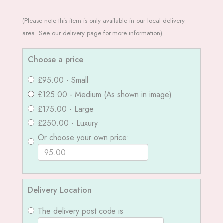
(Please note this item is only available in our local delivery
area. See our delivery page for more information).
Choose a price
£95.00 - Small
£125.00 - Medium (As shown in image)
£175.00 - Large
£250.00 - Luxury
Or choose your own price:
Delivery Location
The delivery post code is