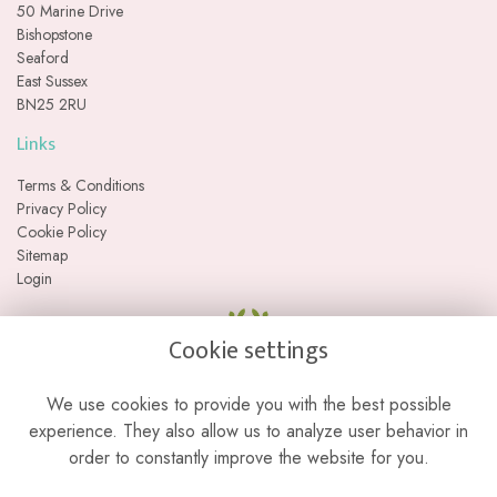
50 Marine Drive
Bishopstone
Seaford
East Sussex
BN25 2RU
Links
Terms & Conditions
Privacy Policy
Cookie Policy
Sitemap
Login
Cookie settings
We use cookies to provide you with the best possible
experience. They also allow us to analyze user behavior in
order to constantly improve the website for you.