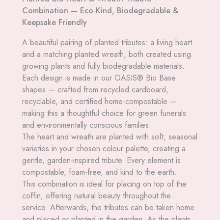
Combination — Eco‑Kind, Biodegradable &
Keepsake Friendly
A beautiful pairing of planted tributes: a living heart
and a matching planted wreath, both created using
growing plants and fully biodegradable materials.
Each design is made in our OASIS® Bio Base
shapes — crafted from recycled cardboard,
recyclable, and certified home‑compostable —
making this a thoughtful choice for green funerals
and environmentally conscious families.
The heart and wreath are planted with soft, seasonal
varieties in your chosen colour palette, creating a
gentle, garden‑inspired tribute. Every element is
compostable, foam‑free, and kind to the earth.
This combination is ideal for placing on top of the
coffin, offering natural beauty throughout the
service. Afterwards, the tributes can be taken home
and placed or planted in the garden. As the plants