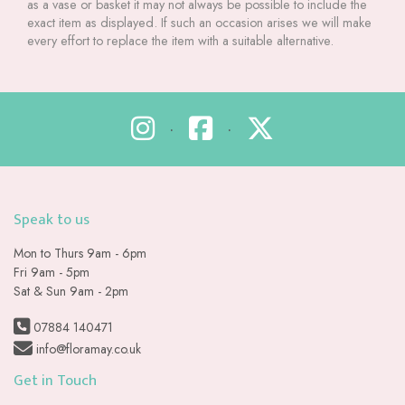
as a vase or basket it may not always be possible to include the
exact item as displayed. If such an occasion arises we will make
every effort to replace the item with a suitable alternative.
•
•
Speak to us
Mon to Thurs 9am - 6pm
Fri 9am - 5pm
Sat & Sun 9am - 2pm
07884 140471
info@floramay.co.uk
Get in Touch