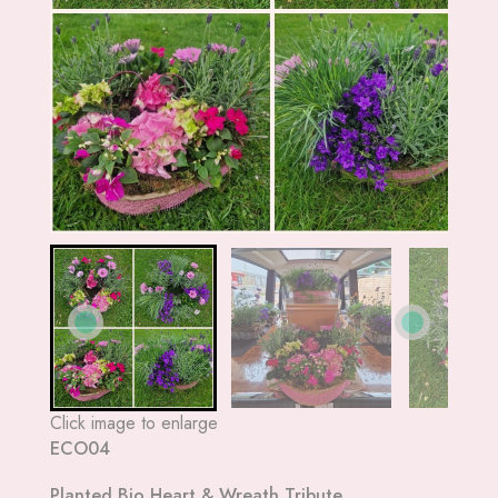
Click image to enlarge
ECO04
Planted Bio Heart & Wreath Tribute