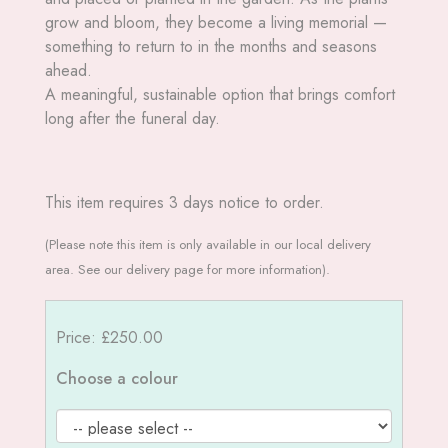
grow and bloom, they become a living memorial —
something to return to in the months and seasons
ahead.
A meaningful, sustainable option that brings comfort
long after the funeral day.
This item requires 3 days notice to order.
(Please note this item is only available in our local delivery
area. See our delivery page for more information).
Price: £250.00
Choose a colour