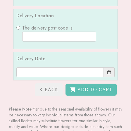
Delivery Location
The delivery post code is
Delivery Date
BACK
ADD TO CART
Please Note
that due to the seasonal availability of flowers it may
be necessary to vary individual stems from those shown. Our
skilled florists may substitute flowers for one similar in style,
quality and value. Where our designs include a sundry item such