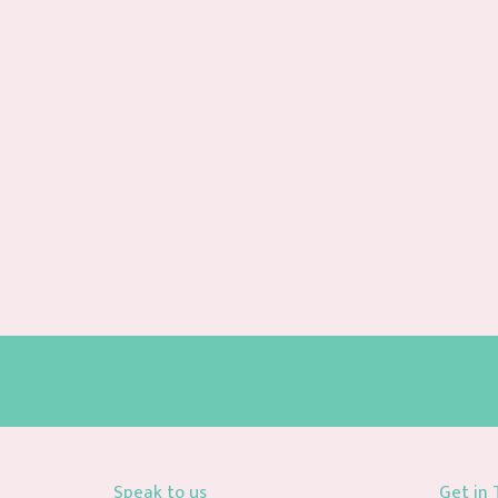
Speak to us
Get in