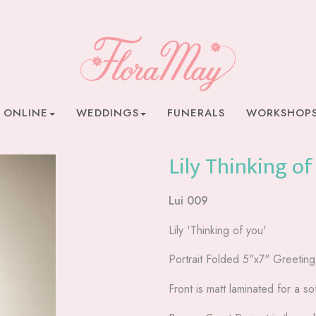
 ONLINE
WEDDINGS
FUNERALS
WORKSHOP
Lily Thinking of
Lui 009
Lily 'Thinking of you'
Portrait Folded 5"x7" Greetin
Front is matt laminated for a sof