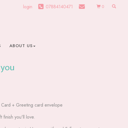
login
07884140471
0
S
ABOUT US
 you
g Card + Greeting card envelope
t finish you'll love.