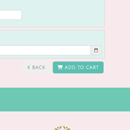
BACK
ADD TO CART