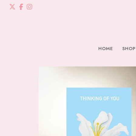
HOME
SHOP