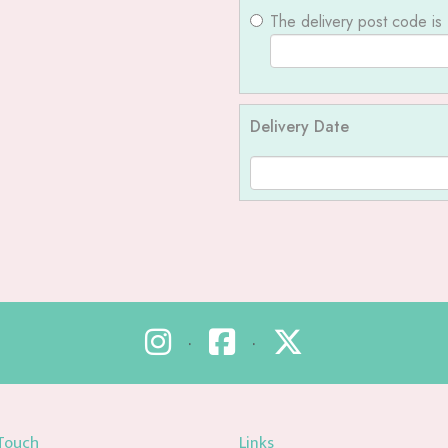
The delivery post code is
Delivery Date
•
•
 Touch
Links