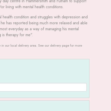
ly day centre in Hammersmith and Fulham to support
 living with mental health conditions.
tal health condition and struggles with depression and
t he has reported being much more relaxed and able
t almost everyday as a way of managing his mental
g is therapy for me".
le in our local delivery area. See our delivery page for more