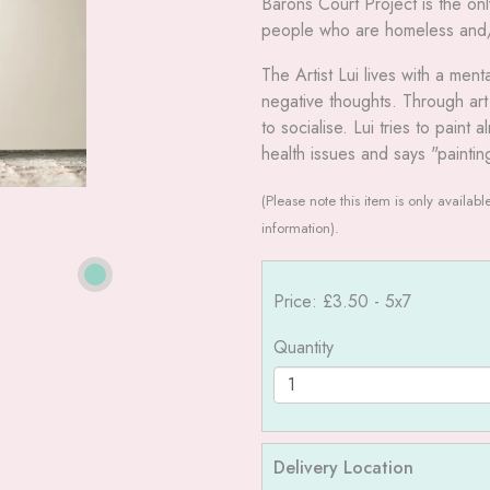
Barons Court Project is the on
people who are homeless and/or
The Artist Lui lives with a men
negative thoughts. Through ar
to socialise. Lui tries to pain
health issues and says "paintin
(Please note this item is only availab
information).
Price: £3.50
- 5x7
Quantity
Delivery Location