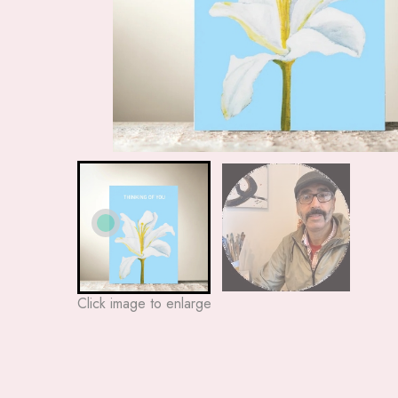
Click image to enlarge