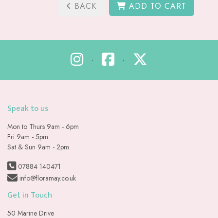
BACK
ADD TO CART
•
•
Speak to us
Mon to Thurs 9am - 6pm
Fri 9am - 5pm
Sat & Sun 9am - 2pm
07884 140471
info@floramay.co.uk
Get in Touch
50 Marine Drive