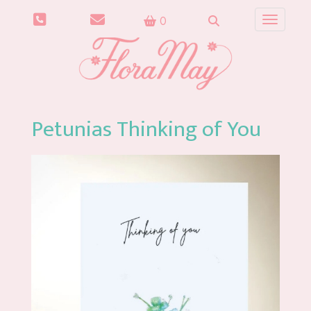
0
Toggle n
Petunias Thinking of You