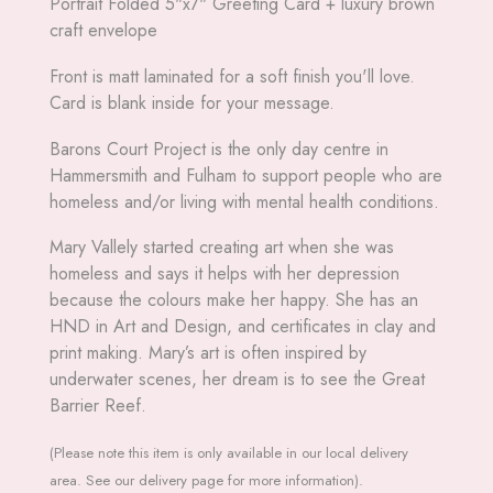
Portrait Folded 5"x7" Greeting Card + luxury brown
craft envelope
Front is matt laminated for a soft finish you'll love.
Card is blank inside for your message.
Barons Court Project is the only day centre in
Hammersmith and Fulham to support people who are
homeless and/or living with mental health conditions.
Mary Vallely started creating art when she was
homeless and says it helps with her depression
because the colours make her happy. She has an
HND in Art and Design, and certificates in clay and
print making. Mary’s art is often inspired by
underwater scenes, her dream is to see the Great
Barrier Reef.
(Please note this item is only available in our local delivery
area. See our delivery page for more information).