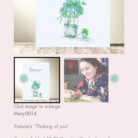
Click image to enlarge
Mary0014
Petunia's 'Thinking of you'