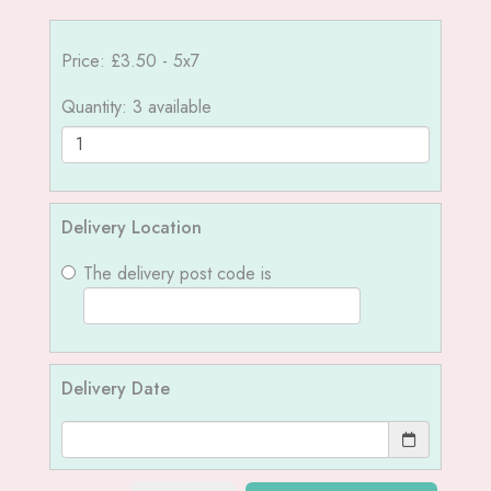
Price: £3.50
- 5x7
Quantity
: 3 available
Delivery Location
The delivery post code is
Delivery Date