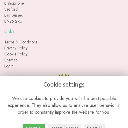
Bishopstone
Seaford
East Sussex
BN25 2RU
Links
Terms & Conditions
Privacy Policy
Cookie Policy
Sitemap
Login
Cookie settings
We use cookies to provide you with the best possible
experience. They also allow us to analyze user behavior in
order to constantly improve the website for you.
Please note we are a web-based florist with no physical retail store. We