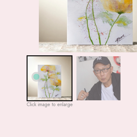
Click image to enlarge