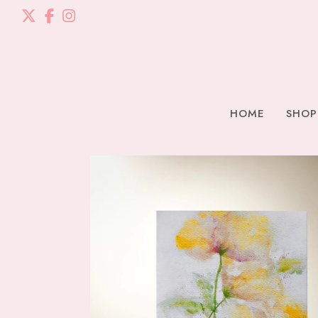
HOME
SHOP