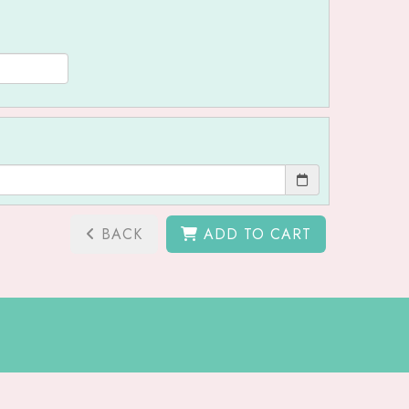
BACK
ADD TO CART