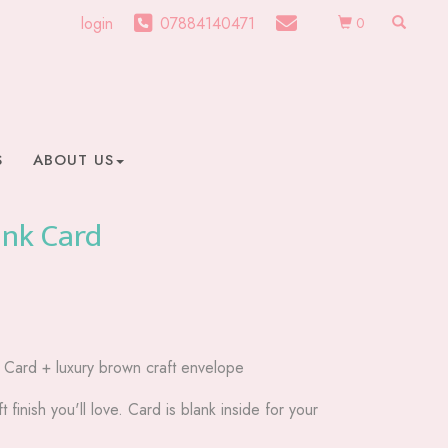
login
07884140471
0
S
ABOUT US
ank Card
g Card + luxury brown craft envelope
t finish you'll love. Card is blank inside for your