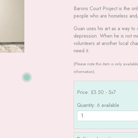
Barons Court Project is the on
people who are homeless and/or
Guan uses his art as a way to 
depression. When he is not men
volunteers at another local cha
need it.
(Please note this item is only availab
information).
Price: £3.50
- 5x7
Quantity
: 6 available