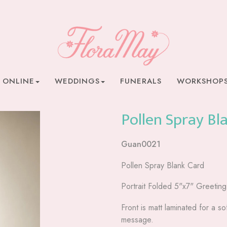
 ONLINE
WEDDINGS
FUNERALS
WORKSHOP
Pollen Spray Bl
Guan0021
Pollen Spray Blank Card
Portrait Folded 5"x7" Greetin
Front is matt laminated for a sof
message.