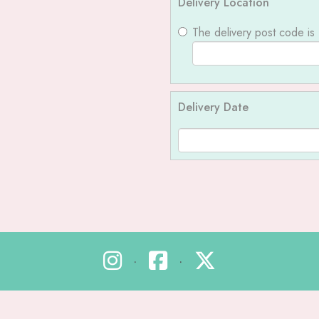
Delivery Location
The delivery post code is
Delivery Date
•
•