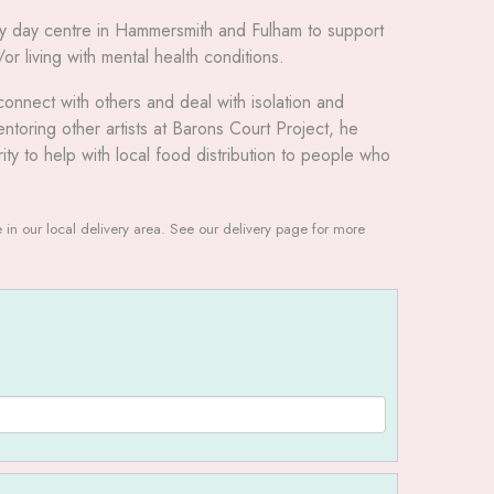
ly day centre in Hammersmith and Fulham to support
 living with mental health conditions.
connect with others and deal with isolation and
toring other artists at Barons Court Project, he
rity to help with local food distribution to people who
le in our local delivery area. See our delivery page for more