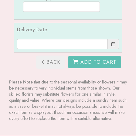
Delivery Date
BACK
ADD TO CART
Please Note
that due to the seasonal availability of flowers it may
be necessary to vary individual stems from those shown. Our
skilled florists may substitute flowers for one similar in style,
quality and value. Where our designs include a sundry item such
as a vase or basket it may not always be possible to include the
exact item as displayed. If such an occasion arises we will make
every effort to replace the item with a suitable alternative.