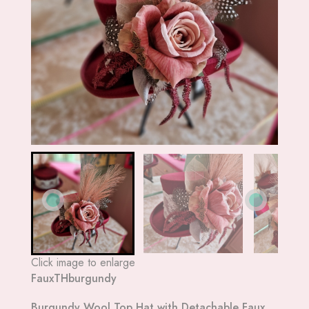
Click image to enlarge
FauxTHburgundy
Burgundy Wool Top Hat with Detachable Faux