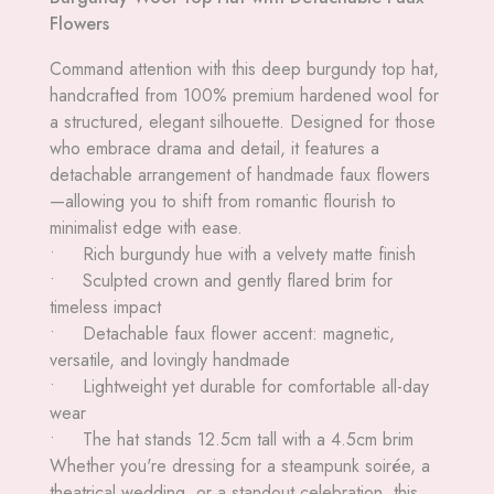
Flowers
Command attention with this deep burgundy top hat,
handcrafted from 100% premium hardened wool for
a structured, elegant silhouette. Designed for those
who embrace drama and detail, it features a
detachable arrangement of handmade faux flowers
—allowing you to shift from romantic flourish to
minimalist edge with ease.
• Rich burgundy hue with a velvety matte finish
• Sculpted crown and gently flared brim for
timeless impact
• Detachable faux flower accent: magnetic,
versatile, and lovingly handmade
• Lightweight yet durable for comfortable all-day
wear
• The hat stands 12.5cm tall with a 4.5cm brim
Whether you're dressing for a steampunk soirée, a
theatrical wedding, or a standout celebration, this