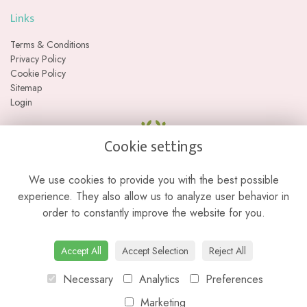
Links
Terms & Conditions
Privacy Policy
Cookie Policy
Sitemap
Login
Cookie settings
We use cookies to provide you with the best possible
experience. They also allow us to analyze user behavior in
order to constantly improve the website for you.
Please note we are a web-based florist with no physical retail store. We
Accept All
Accept Selection
Reject All
do not currently offer collections from our studio location.
Necessary
Analytics
Preferences
Marketing