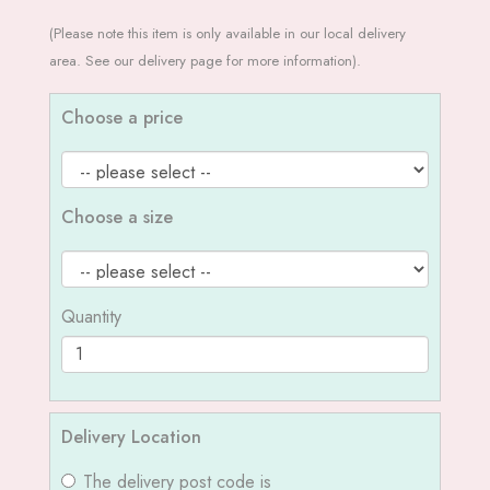
(Please note this item is only available in our local delivery
area. See our delivery page for more information).
Choose a price
Choose a size
Quantity
Delivery Location
The delivery post code is