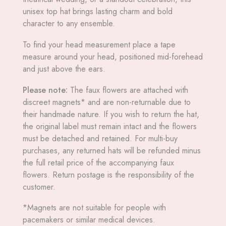
unisex top hat brings lasting charm and bold
character to any ensemble.
To find your head measurement place a tape
measure around your head, positioned mid-forehead
and just above the ears.
Please note:
The faux flowers are attached with
discreet magnets* and are non-returnable due to
their handmade nature. If you wish to return the hat,
the original label must remain intact and the flowers
must be detached and retained. For multi-buy
purchases, any returned hats will be refunded minus
the full retail price of the accompanying faux
flowers. Return postage is the responsibility of the
customer.
*Magnets are not suitable for people with
pacemakers or similar medical devices.