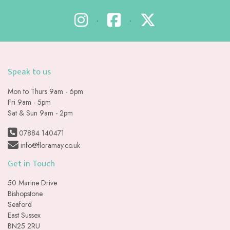
•
•
Speak to us
Mon to Thurs 9am - 6pm
Fri 9am - 5pm
Sat & Sun 9am - 2pm
07884 140471
info@floramay.co.uk
Get in Touch
50 Marine Drive
Bishopstone
Seaford
East Sussex
BN25 2RU