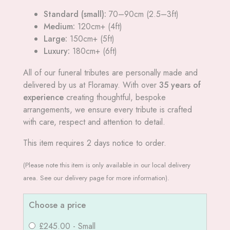
Standard (small):
70–90cm (2.5–3ft)
Medium:
120cm+ (4ft)
Large:
150cm+ (5ft)
Luxury:
180cm+ (6ft)
All of our funeral tributes are personally made and
delivered by us at Floramay. With over
35 years of
experience
creating thoughtful, bespoke
arrangements, we ensure every tribute is crafted
with care, respect and attention to detail.
This item requires 2 days notice to order.
(Please note this item is only available in our local delivery
area. See our delivery page for more information).
Choose a price
£245.00 - Small