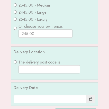
£345.00 - Medium
£445.00 - Large
£545.00 - Luxury
Or choose your own price:
Delivery Location
The delivery post code is
Delivery Date