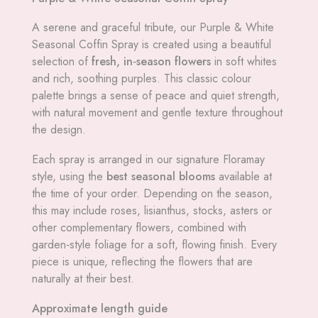
A serene and graceful tribute, our Purple & White
Seasonal Coffin Spray is created using a beautiful
selection of
fresh, in‑season flowers
in soft whites
and rich, soothing purples. This classic colour
palette brings a sense of peace and quiet strength,
with natural movement and gentle texture throughout
the design.
Each spray is arranged in our signature Floramay
style, using the
best seasonal blooms
available at
the time of your order. Depending on the season,
this may include roses, lisianthus, stocks, asters or
other complementary flowers, combined with
garden‑style foliage for a soft, flowing finish. Every
piece is unique, reflecting the flowers that are
naturally at their best.
Approximate length guide