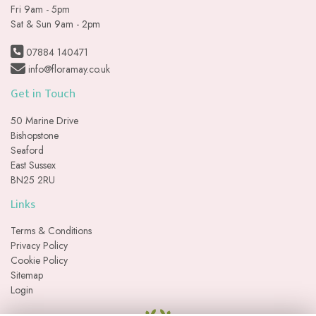
Fri 9am - 5pm
Sat & Sun 9am - 2pm
07884 140471
info@floramay.co.uk
Get in Touch
50 Marine Drive
Bishopstone
Seaford
East Sussex
BN25 2RU
Links
Terms & Conditions
Privacy Policy
Cookie Policy
Sitemap
Login