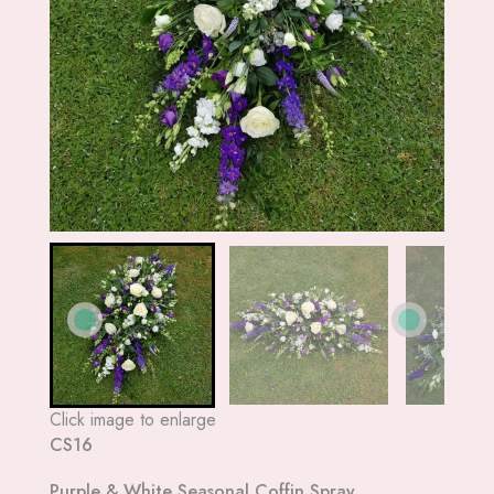
Click image to enlarge
CS16
Purple & White Seasonal Coffin Spray