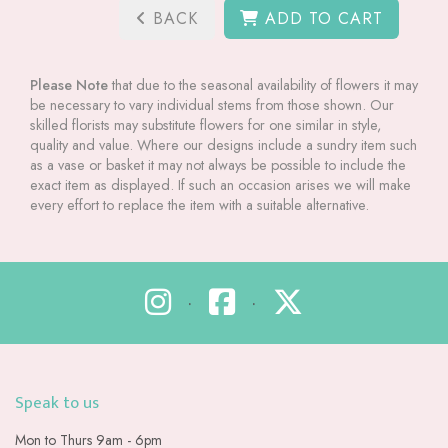
BACK
ADD TO CART
Please Note
that due to the seasonal availability of flowers it may
be necessary to vary individual stems from those shown. Our
skilled florists may substitute flowers for one similar in style,
quality and value. Where our designs include a sundry item such
as a vase or basket it may not always be possible to include the
exact item as displayed. If such an occasion arises we will make
every effort to replace the item with a suitable alternative.
•
•
Speak to us
Mon to Thurs 9am - 6pm