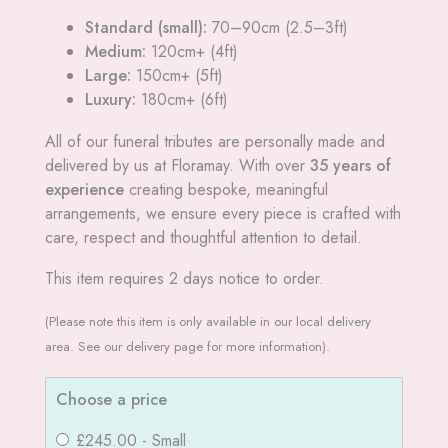
Standard (small):
70–90cm (2.5–3ft)
Medium:
120cm+ (4ft)
Large:
150cm+ (5ft)
Luxury:
180cm+ (6ft)
All of our funeral tributes are personally made and
delivered by us at Floramay. With over
35 years of
experience
creating bespoke, meaningful
arrangements, we ensure every piece is crafted with
care, respect and thoughtful attention to detail.
This item requires 2 days notice to order.
(Please note this item is only available in our local delivery
area. See our delivery page for more information).
Choose a price
£245.00 - Small