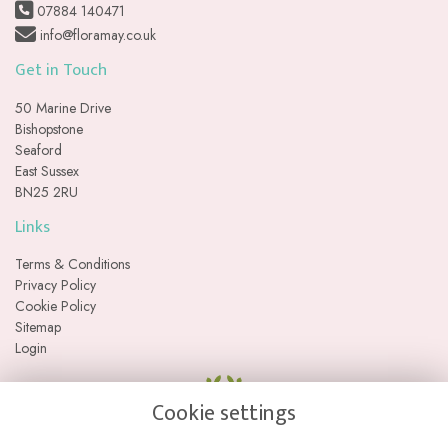
07884 140471
info@floramay.co.uk
Get in Touch
50 Marine Drive
Bishopstone
Seaford
East Sussex
BN25 2RU
Links
Terms & Conditions
Privacy Policy
Cookie Policy
Sitemap
Login
Cookie settings