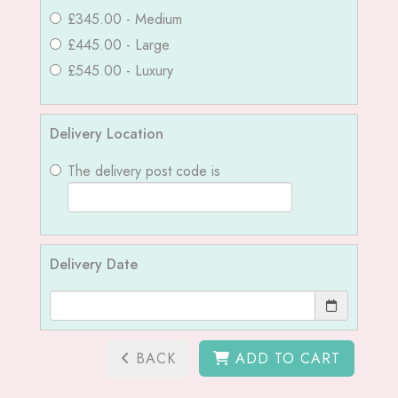
£345.00 - Medium
£445.00 - Large
£545.00 - Luxury
Delivery Location
The delivery post code is
Delivery Date
BACK
ADD TO CART