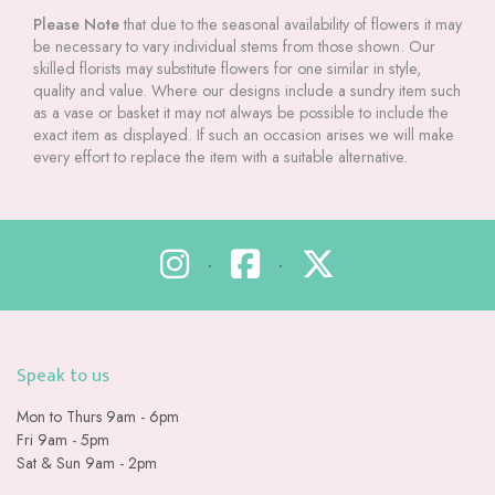
Please Note
that due to the seasonal availability of flowers it may
be necessary to vary individual stems from those shown. Our
skilled florists may substitute flowers for one similar in style,
quality and value. Where our designs include a sundry item such
as a vase or basket it may not always be possible to include the
exact item as displayed. If such an occasion arises we will make
every effort to replace the item with a suitable alternative.
•
•
Speak to us
Mon to Thurs 9am - 6pm
Fri 9am - 5pm
Sat & Sun 9am - 2pm