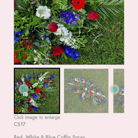
Click image to enlarge
CS17
Red, White & Blue Coffin Spray