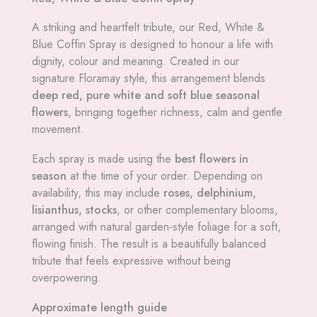
A striking and heartfelt tribute, our Red, White &
Blue Coffin Spray is designed to honour a life with
dignity, colour and meaning. Created in our
signature Floramay style, this arrangement blends
deep red, pure white and soft blue seasonal
flowers
, bringing together richness, calm and gentle
movement.
Each spray is made using the
best flowers in
season
at the time of your order. Depending on
availability, this may include
roses, delphinium,
lisianthus, stocks
, or other complementary blooms,
arranged with natural garden‑style foliage for a soft,
flowing finish. The result is a beautifully balanced
tribute that feels expressive without being
overpowering.
Approximate length guide