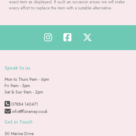
exact item as displayed. If such an occasion arises we will make
every effort to replace the item with a suitable alternative.
•
•
Speak to us
Mon to Thurs 9am - 6pm
Fri 9am - 5pm
Sat & Sun 9am - 2pm
07884 140471
info@floramay.co.uk
Get in Touch
50 Marine Drive