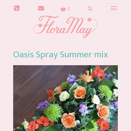
0
Toggle n
Oasis Spray Summer mix