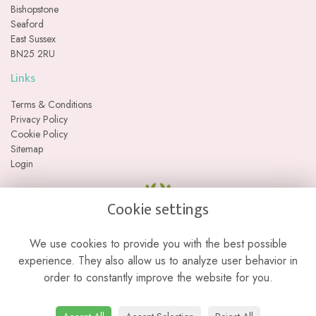
Bishopstone
Seaford
East Sussex
BN25 2RU
Links
Terms & Conditions
Privacy Policy
Cookie Policy
Sitemap
Login
Cookie settings
We use cookies to provide you with the best possible
experience. They also allow us to analyze user behavior in
order to constantly improve the website for you.
Please note we are a web-based florist with no physical retail store. We