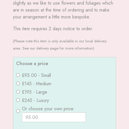
slightly as we like to use flowers and foliages which
are in season at the time of ordering and to make
your arrangement a little more bespoke.
This item requires 2 days notice to order.
(Please note this item is only available in our local delivery
area. See our delivery page for more information).
Choose a price
£95.00 - Small
£145 - Medium
£195 - Large
£245 - Luxury
Or choose your own price: