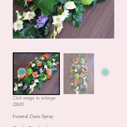
Click image to enlarge
OS01
Funeral Oasis Spray