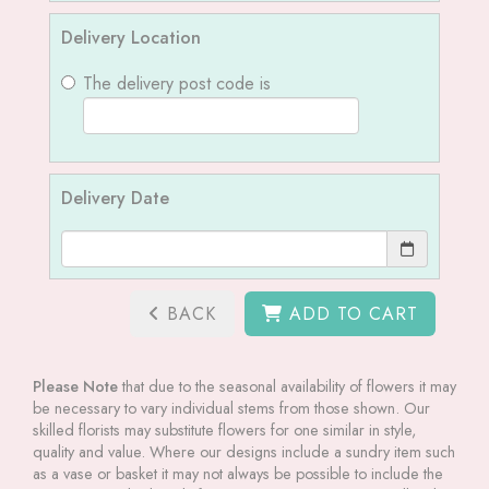
Delivery Location
The delivery post code is
Delivery Date
BACK
ADD TO CART
Please Note
that due to the seasonal availability of flowers it may
be necessary to vary individual stems from those shown. Our
skilled florists may substitute flowers for one similar in style,
quality and value. Where our designs include a sundry item such
as a vase or basket it may not always be possible to include the