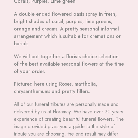
Corals, Purples, Lime green
A double ended flowered oasis spray in fresh,
bright shades of coral, purples, lime greens,
orange and creams. A pretty seasonal informal
arrangement which is suitable for cremations or
burials.
We will put together a florists choice selection
of the best available seasonal flowers at the time
of your order.
Pictured here using Roses, mattholia,
chrysanthemums and pretty fillers.
All
of our funeral tributes are personally made and
delivered by us at Floramay. We have over 30 years
experience of creating beautiful funeral flowers. The
image provided gives you a guide to the style of
tribute you are choosing, the end result may differ