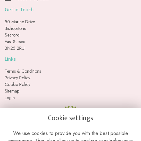
Get in Touch
50 Marine Drive
Bishopstone
Seaford
East Sussex
BN25 2RU
Links
Terms & Conditions
Privacy Policy
Cookie Policy
Sitemap
Login
Cookie settings
We use cookies to provide you with the best possible
experience. They also allow us to analyze user behavior in