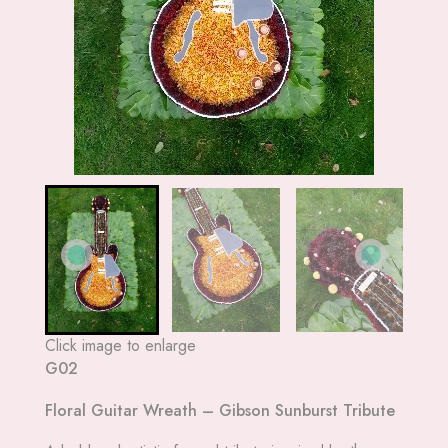
Click image to enlarge
G02
Floral Guitar Wreath – Gibson Sunburst Tribute