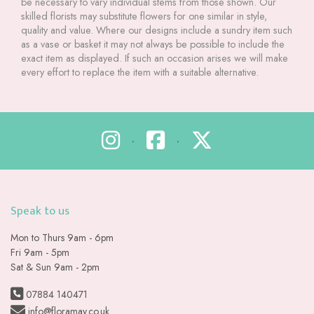
be necessary to vary individual stems from those shown. Our
skilled florists may substitute flowers for one similar in style,
quality and value. Where our designs include a sundry item such
as a vase or basket it may not always be possible to include the
exact item as displayed. If such an occasion arises we will make
every effort to replace the item with a suitable alternative.
•
•
Speak to us
Mon to Thurs 9am - 6pm
Fri 9am - 5pm
Sat & Sun 9am - 2pm
07884 140471
info@floramay.co.uk