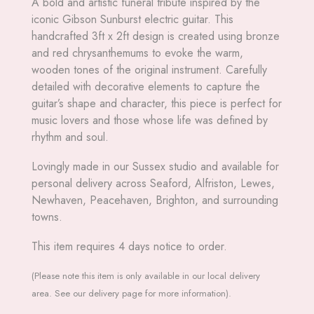
A bold and artistic funeral tribute inspired by the
iconic Gibson Sunburst electric guitar. This
handcrafted 3ft x 2ft design is created using bronze
and red chrysanthemums to evoke the warm,
wooden tones of the original instrument. Carefully
detailed with decorative elements to capture the
guitar’s shape and character, this piece is perfect for
music lovers and those whose life was defined by
rhythm and soul.
Lovingly made in our Sussex studio and available for
personal delivery across Seaford, Alfriston, Lewes,
Newhaven, Peacehaven, Brighton, and surrounding
towns.
This item requires 4 days notice to order.
(Please note this item is only available in our local delivery
area. See our delivery page for more information).