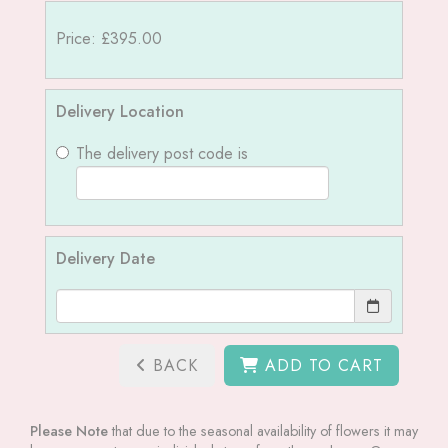
Price: £395.00
Delivery Location
The delivery post code is
Delivery Date
BACK
ADD TO CART
Please Note
that due to the seasonal availability of flowers it may